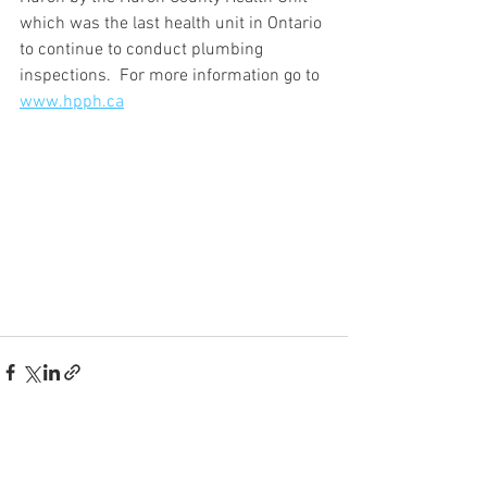
which was the last health unit in Ontario 
to continue to conduct plumbing 
inspections.  For more information go to 
www.hpph.ca