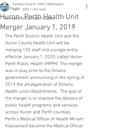
Pamela Scharfe, EHFC Webmaster
All Posts
Jan 1, 2020
1 min read
Huron- Perth Health Unit
Environmental Public Health
Merger January 1, 2019
The Perth District Health Unit and the 
Huron County Health Unit will be 
merging 150 staff into a single entity 
effective January 1, 2020, called Huron 
Perth Public Health (HPPH). The merger 
was in play prior to the Ontario 
government announcing in the spring of 
2019 the amalgamation of Ontario 
Health units/departments.  The goal of 
the merger is to improve the delivery of 
public health programs and services 
across Huron and Perth counties.  
Perth's Medical Officer of Health Miriam 
Klassenwill become the Medical Officer 