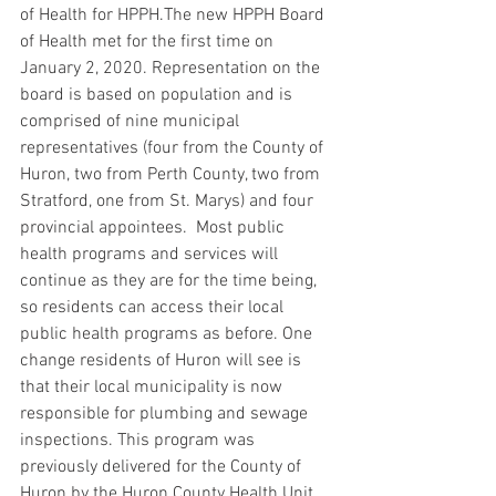
of Health for HPPH.The new HPPH Board 
of Health met for the first time on 
January 2, 2020. Representation on the 
board is based on population and is 
comprised of nine municipal 
representatives (four from the County of 
Huron, two from Perth County, two from 
Stratford, one from St. Marys) and four 
provincial appointees.  Most public 
health programs and services will 
continue as they are for the time being, 
so residents can access their local 
public health programs as before. One 
change residents of Huron will see is 
that their local municipality is now 
responsible for plumbing and sewage 
inspections. This program was 
previously delivered for the County of 
Huron by the Huron County Health Unit 