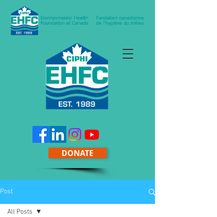
DONATE
Post
All Posts