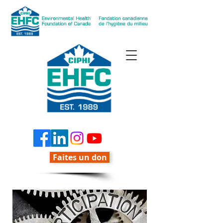
Faites un don