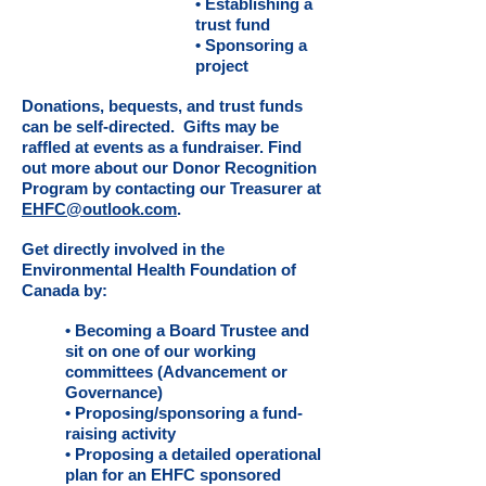
• Establishing a
trust fund
• Sponsoring a
project
Donations, bequests, and trust funds
can be self-directed. Gifts may be
raffled at events as a fundraiser. Find
out more about our Donor Recognition
Program by contacting our Treasurer at
EHFC
@outlook.com
.
Get directly involved in the
Environmental Health Foundation of
Canada by:
• Becoming a Board Trustee and
sit on one of our working
committees (Advancement or
Governance)
• Proposing/sponsoring a fund-
raising activity
• Proposing a detailed operational
plan for an EHFC sponsored