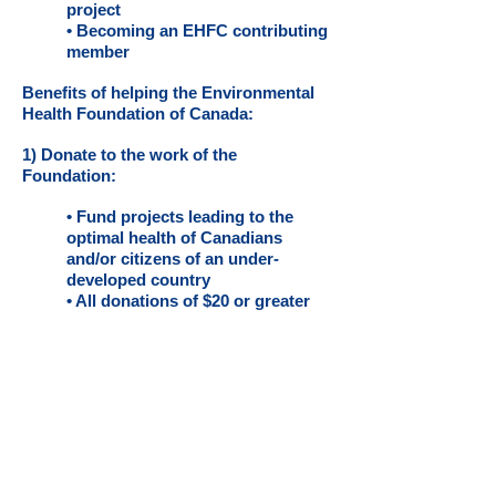
project
• Becoming an EHFC contributing
member
Benefits of helping the Environmental
Health Foundation of Canada:
1) Donate to the work of the
Foundation:
• Fund projects leading to the
optimal health of Canadians
and/or citizens of an under-
developed country
• All donations of $20 or greater
are income tax deductible
• Community visibility of your
interest in environmental public
health issues
• Opportunity to fund a specific
environmental public health
project
2) By getting involved as a Board