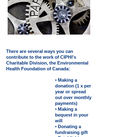
There are several ways you can
contribute to the work of CIPHI's
Charitable Division, the Environmental
Health Foundation of Canada:
• Making a
donation (1 x per
year or spread
out over monthly
payments)
• Making a
bequest in your
will
• Donating a
fundraising gift