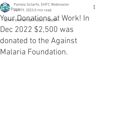
Pamela Scharfe, EHFC Webmaster
All Posts
Jan 19, 2023
0 min read
Your Donations at Work! In
Environmental Public Health
Dec 2022 $2,500 was
donated to the Against
Malaria Foundation.