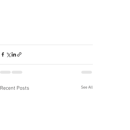
See All
Recent Posts