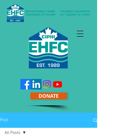
DONATE
Post
All Posts