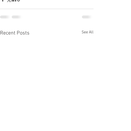
See All
Recent Posts