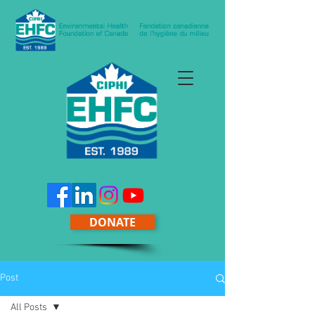
DONATE
Post
All Posts