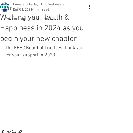
Pamela Scharfe, EHFC Webmaster
All Posts
Dec 31, 2023
1 min read
Wishing you Health &
Environmental Public Health
Happiness in 2024 as you
begin your new chapter.
The EHFC Board of Trustees thank you 
for your support in 2023.