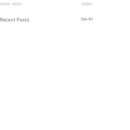
See All
Recent Posts