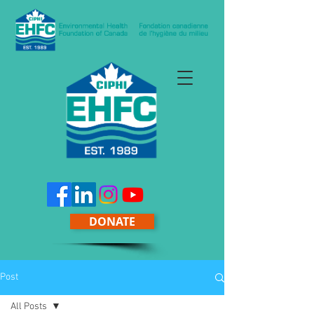
DONATE
Post
All Posts