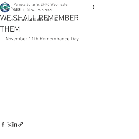
Pamela Scharfe, EHFC Webmaster
All Posts
Nov 11, 2024
1 min read
WE SHALL REMEMBER
Environmental Public Health
THEM
November 11th Remembance Day