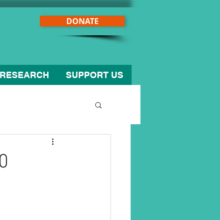
DONATE
RESEARCH
SUPPORT US
0