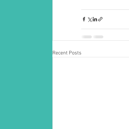
Recent Posts