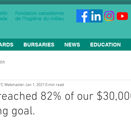
ARDS
BURSARIES
NEWS
EDUCATION
lth
HFC Webmaster
Jan 1, 2021
0 min read
reached 82% of our $30,00
ng goal.