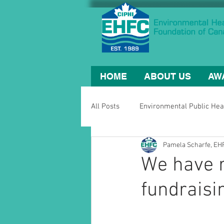
HOME
ABOUT US
AW
All Posts
Environmental Public Hea
Pamela Scharfe, E
We have 
fundraisi