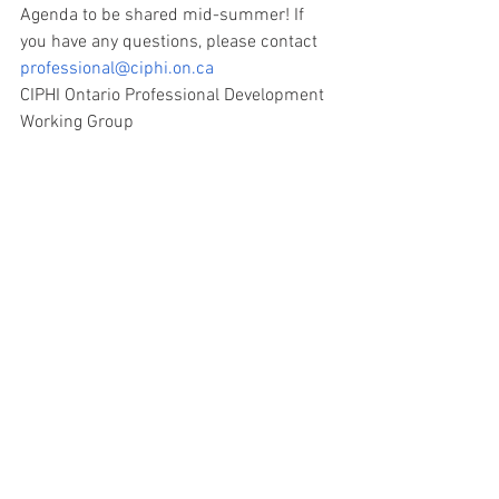
Agenda to be shared mid-summer! If 
you have any questions, please contact 
professional@ciphi.on.ca
CIPHI Ontario Professional Development 
Working Group