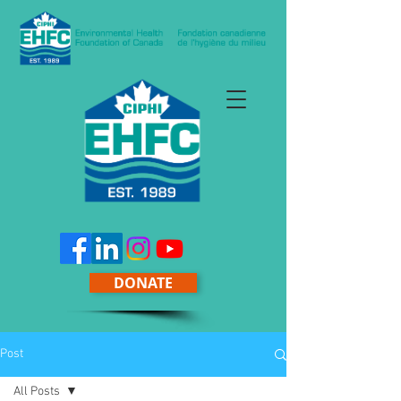
DONATE
Post
All Posts