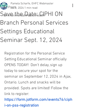
Pamela Scharfe, EHFC Webmaster
All Posts
Jul 3, 2024
1 min read
Save the Date: CIPHI ON
Environmental Public Health
Branch Personal Services
Settings Educational
Seminar Sept. 12, 2024
Registration for the Personal Service 
Setting Educational Seminar officially 
OPENS TODAY!  Don’t delay, sign up 
today to secure your spot for the 
seminar on September 12, 2024 in Ajax, 
Ontario. Lunch and snacks will be 
provided. Spots are limited! Follow the 
link to register: 
https://form.jotform.com/events76/ciph
i-on-pss-registration