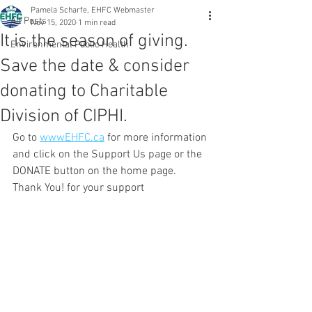
Pamela Scharfe, EHFC Webmaster
All Posts
Nov 15, 2020
1 min read
It is the season of giving.
Environmental Public Health
Save the date & consider
donating to Charitable
Division of CIPHI.
Go to 
wwwEHFC.ca
 for more information 
and click on the Support Us page or the 
DONATE button on the home page.  
Thank You! for your support