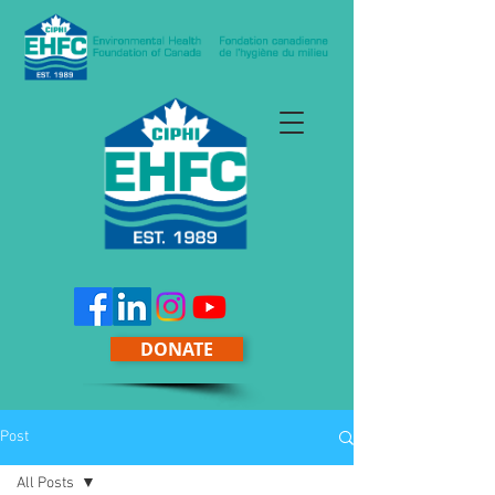
DONATE
Post
All Posts