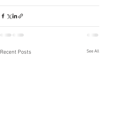
See All
Recent Posts