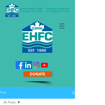
DONATE
Post
All Posts