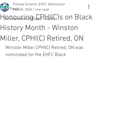
Pamela Scharfe, EHFC Webmaster
All Posts
Feb 28, 2023
1 min read
Honouring CPHI(C)s on Black
Environmental Public Health
History Month - Winston
Miller, CPHI(C) Retired, ON
Winston Miller, CPHI(C) Retired, ON was 
nominated for the EHFC Black 