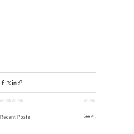
See All
Recent Posts