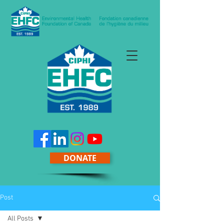
DONATE
Post
All Posts