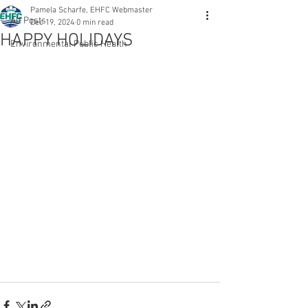
Pamela Scharfe, EHFC Webmaster
All Posts
Dec 19, 2024
0 min read
HAPPY HOLIDAYS
Environmental Public Health