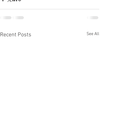
See All
Recent Posts