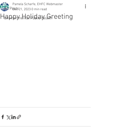
Pamela Scharfe, EHFC Webmaster
All Posts
Dec 21, 2023
0 min read
Happy Holiday Greeting
Environmental Public Health