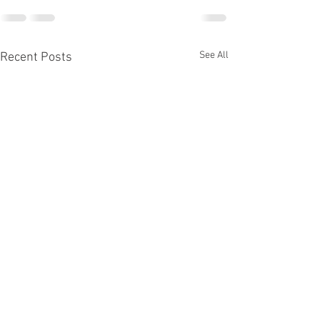
See All
Recent Posts