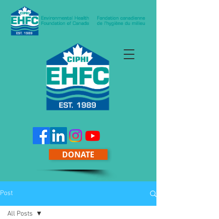
DONATE
Post
All Posts