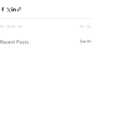
See All
Recent Posts