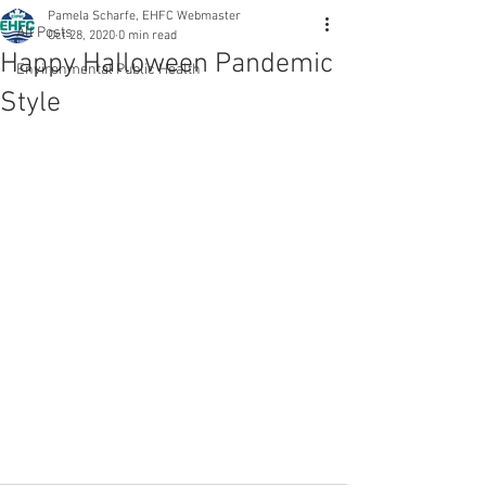
Pamela Scharfe, EHFC Webmaster
All Posts
Oct 28, 2020
0 min read
Happy Halloween Pandemic
Environmental Public Health
Style