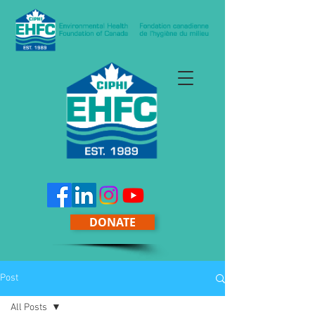
DONATE
Post
All Posts