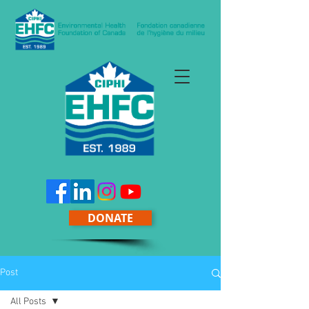
DONATE
Post
All Posts