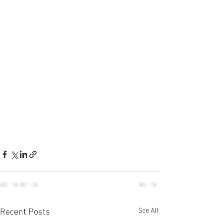
See All
Recent Posts