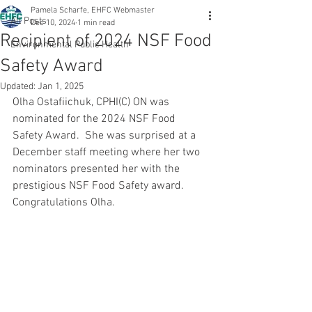
Pamela Scharfe, EHFC Webmaster
All Posts
Dec 10, 2024
1 min read
Recipient of 2024 NSF Food
Environmental Public Health
Safety Award
Updated:
Jan 1, 2025
Olha Ostafiichuk, CPHI(C) ON was 
nominated for the 2024 NSF Food 
Safety Award.  She was surprised at a 
December staff meeting where her two 
nominators presented her with the 
prestigious NSF Food Safety award.  
Congratulations Olha.