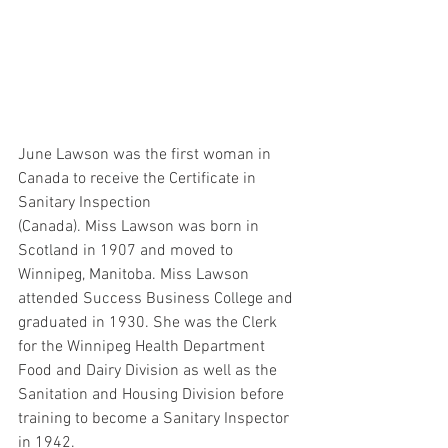
June Lawson was the first woman in 
Canada to receive the Certificate in 
Sanitary Inspection 
(Canada). Miss Lawson was born in 
Scotland in 1907 and moved to 
Winnipeg, Manitoba. Miss Lawson 
attended Success Business College and 
graduated in 1930. She was the Clerk 
for the Winnipeg Health Department 
Food and Dairy Division as well as the 
Sanitation and Housing Division before 
training to become a Sanitary Inspector 
in 1942.