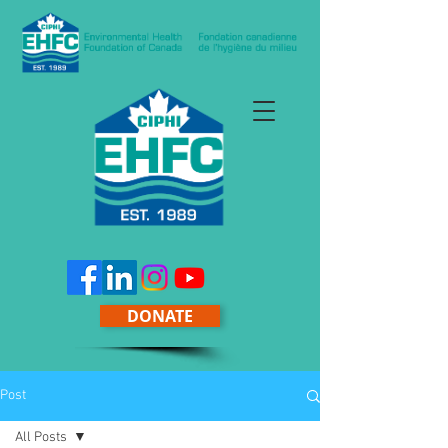
DONATE
Post
All Posts