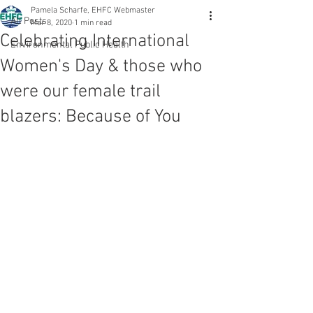
Pamela Scharfe, EHFC Webmaster
All Posts
Mar 8, 2020
1 min read
Celebrating International
Environmental Public Health
Women's Day & those who
were our female trail
blazers: Because of You