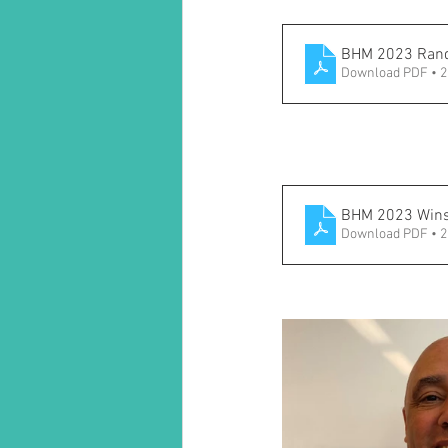
BHM 2023 Rand
Download PDF • 
BHM 2023 Winst
Download PDF • 