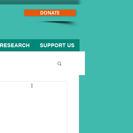
DONATE
RESEARCH
SUPPORT US