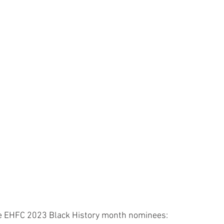
he EHFC 2023 Black History month nominees: