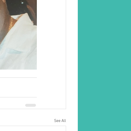
See All