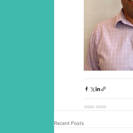
Recent Posts