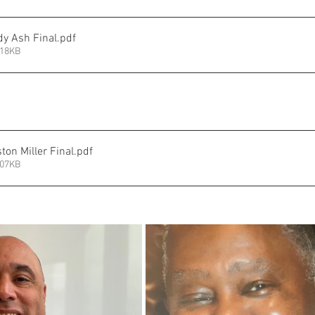
y Ash Final
.pdf
218KB
on Miller Final
.pdf
207KB