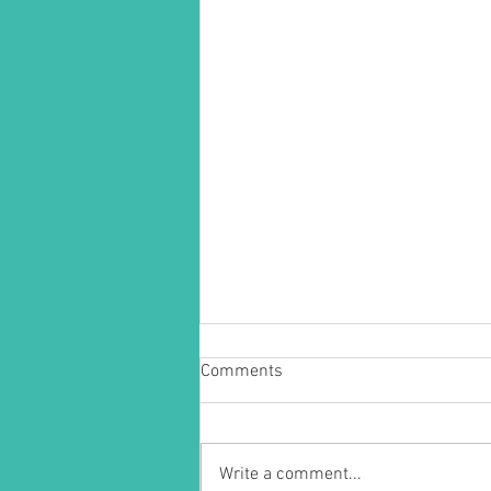
Comments
Write a comment...