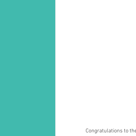
Congratulations to t