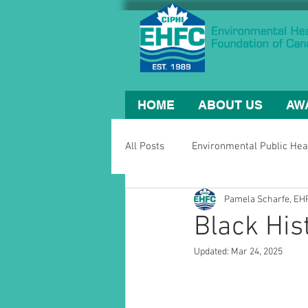
HOME
ABOUT US
AW
All Posts
Environmental Public Hea
Pamela Scharfe, E
Black His
Updated:
Mar 24, 2025