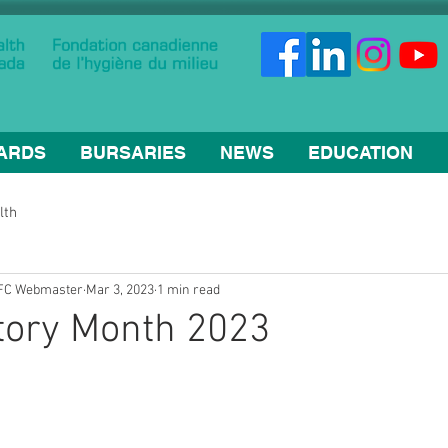
ARDS
BURSARIES
NEWS
EDUCATION
lth
HFC Webmaster
Mar 3, 2023
1 min read
tory Month 2023