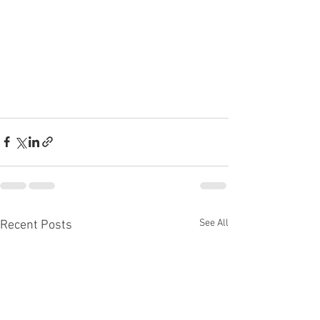
See All
Recent Posts