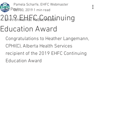
Pamela Scharfe, EHFC Webmaster
All Posts
Oct 30, 2019
1 min read
2019 EHFC Continuing
Environmental Public Health
Education Award
Congratulations to Heather Langemann, 
CPHI(C), Alberta Health Services 
recipient of the 2019 EHFC Continuing 
Education Award