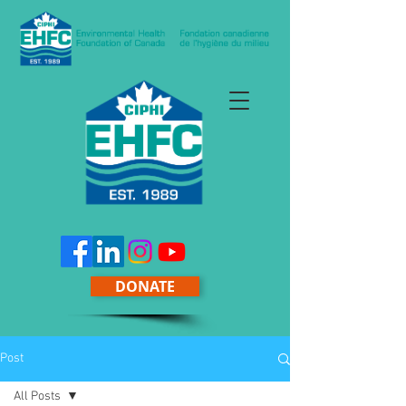
DONATE
Post
All Posts